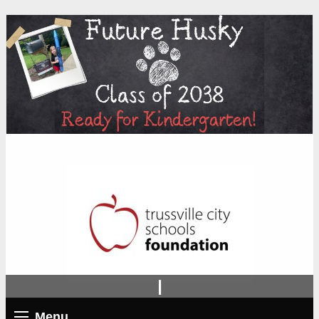
|
Menu