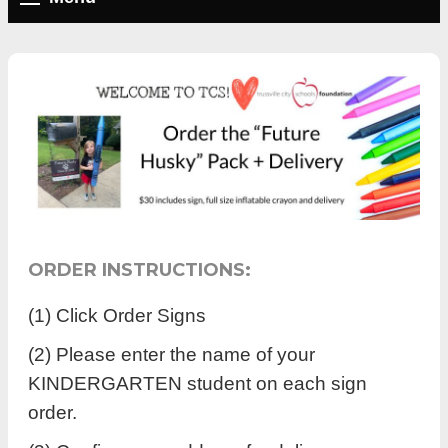
ORDER INSTRUCTIONS:
(1) Click Order Signs
(2) Please enter the name of your
KINDERGARTEN student on each sign
order.