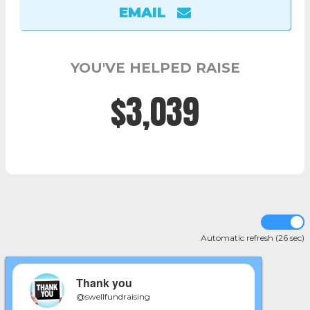
EMAIL
YOU'VE HELPED RAISE
$3,049
Automatic refresh (25 sec)
Thank you
@swellfundraising