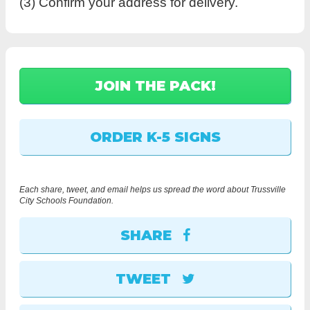
(3) Confirm your address for delivery.
Each share, tweet, and email helps us spread the word about Trussville
City Schools Foundation.
SHARE
TWEET